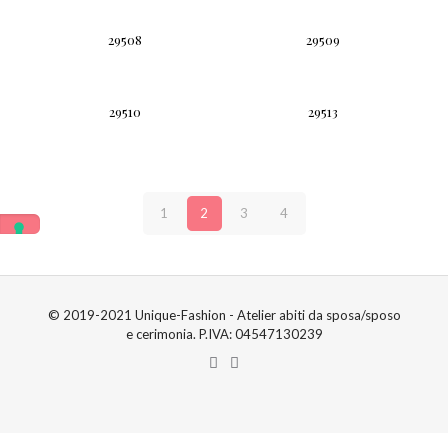
29508
29509
29510
29513
1
2
3
4
© 2019-2021 Unique-Fashion - Atelier abiti da sposa/sposo
e cerimonia. P.IVA: 04547130239