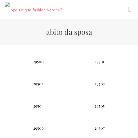
abito da sposa
29500
29501
29502
29503
29504
29505
29506
29507