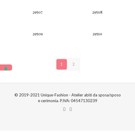
29507
29508
29509
29510
1
2
© 2019-2021 Unique-Fashion - Atelier abiti da sposa/sposo
e cerimonia. P.IVA: 04547130239