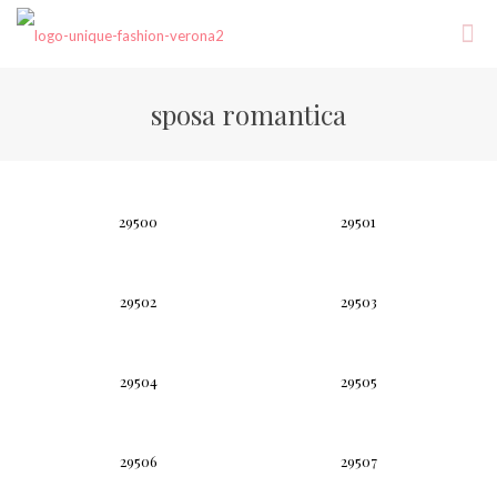
sposa romantica
29500
29501
29502
29503
29504
29505
29506
29507