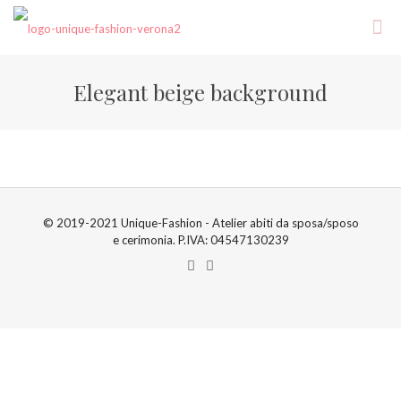
Elegant beige background
© 2019-2021 Unique-Fashion - Atelier abiti da sposa/sposo
e cerimonia. P.IVA: 04547130239