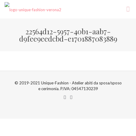
22564d12-5957-40b1-aab7-
d9fee9eedcbd-e1701887083889
© 2019-2021 Unique-Fashion - Atelier abiti da sposa/sposo
e cerimonia. P.IVA: 04547130239