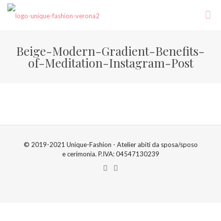
Beige-Modern-Gradient-Benefits-
of-Meditation-Instagram-Post
© 2019-2021 Unique-Fashion - Atelier abiti da sposa/sposo
e cerimonia. P.IVA: 04547130239