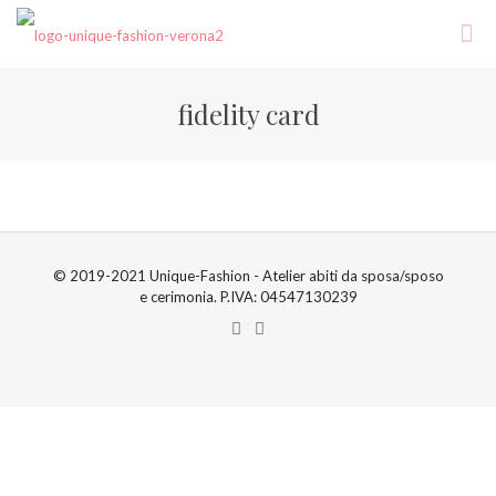
fidelity card
© 2019-2021 Unique-Fashion - Atelier abiti da sposa/sposo
e cerimonia. P.IVA: 04547130239