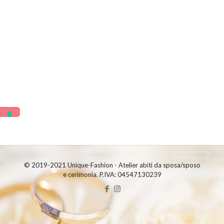
© 2019-2021 Unique-Fashion - Atelier abiti da sposa/sposo
e cerimonia. P.IVA: 04547130239