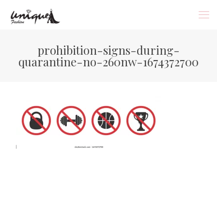
prohibition-signs-during-
quarantine-no-260nw-1674372700