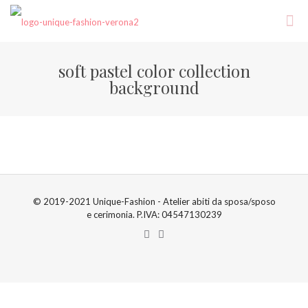
soft pastel color collection
background
© 2019-2021 Unique-Fashion - Atelier abiti da sposa/sposo
e cerimonia. P.IVA: 04547130239