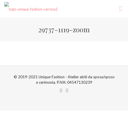
29737-1119-zoom
© 2019-2021 Unique-Fashion - Atelier abiti da sposa/sposo
e cerimonia. P.IVA: 04547130239