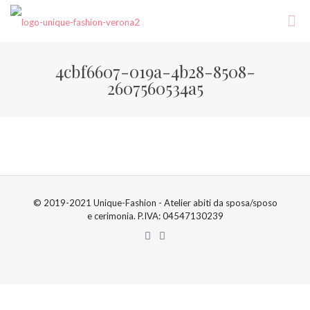
4cbf6607-019a-4b28-8508-
2607560534a5
© 2019-2021 Unique-Fashion - Atelier abiti da sposa/sposo
e cerimonia. P.IVA: 04547130239