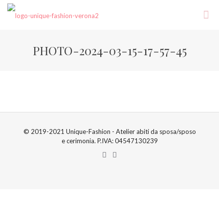
PHOTO-2024-03-15-17-57-45
© 2019-2021 Unique-Fashion - Atelier abiti da sposa/sposo
e cerimonia. P.IVA: 04547130239