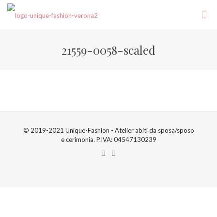
21559-0058-scaled
© 2019-2021 Unique-Fashion - Atelier abiti da sposa/sposo
e cerimonia. P.IVA: 04547130239