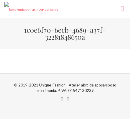
1c0e6f70-6ecb-4689-a37f-
32281848650a
© 2019-2021 Unique-Fashion - Atelier abiti da sposa/sposo
e cerimonia. P.IVA: 04547130239