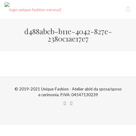
d488abcb-b11e-4042-827e-
2380c1ae17e7
© 2019-2021 Unique-Fashion - Atelier abiti da sposa/sposo
e cerimonia. P.IVA: 04547130239