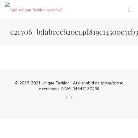
e2c706_bdabeecb20c14d819c14500e5cb
© 2019-2021 Unique-Fashion - Atelier abiti da sposa/sposo
e cerimonia. P.IVA: 04547130239