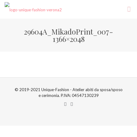
29604A_MikadoPrint_007-
1366×2048
© 2019-2021 Unique-Fashion - Atelier abiti da sposa/sposo
e cerimonia. P.IVA: 04547130239