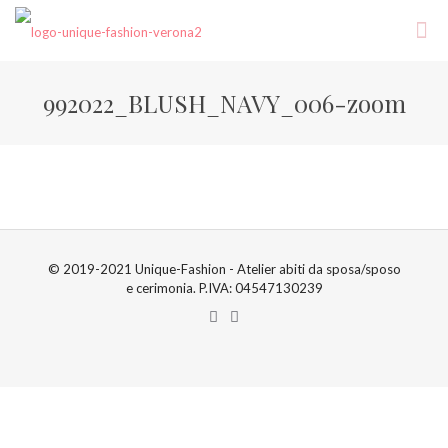
992022_BLUSH_NAVY_006-zoom
© 2019-2021 Unique-Fashion - Atelier abiti da sposa/sposo
e cerimonia. P.IVA: 04547130239